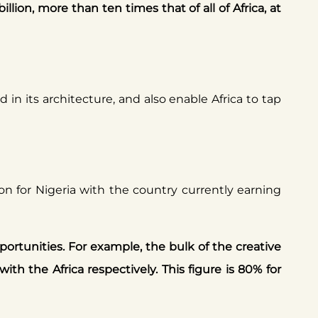
llion, more than ten times that of all of Africa, at
 in its architecture, and also enable Africa to tap
lion for Nigeria with the country currently earning
portunities. For example, the bulk of the creative
ith the Africa respectively. This figure is 80% for