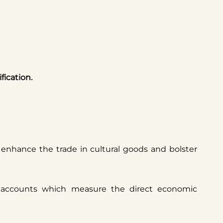
fication.
d enhance the trade in cultural goods and bolster
e accounts which measure the direct economic