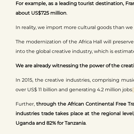
For example, as a leading tourist destination, Fran
about US$725 million
.
In reality, we import more cultural goods than we e
The modernization of the Africa Hall will preserve
into the global creative industry, which is estima
We are already witnessing the power of the creativ
In 2015, the creative industries, comprising music
over US$ 11 billion and generating 4.2 million jobs
Further,
through the African Continental Free Tra
industries trade takes place at the regional level
Uganda and 82% for Tanzania
.