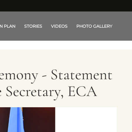
N PLAN
STORIES
VIDEOS
PHOTO GALLERY
remony - Statement
e Secretary, ECA