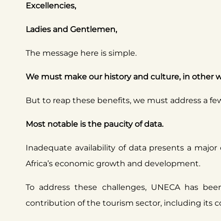
Excellencies,
Ladies and Gentlemen,
The message here is simple.
We must make our history and culture, in other w
But to reap these benefits, we must address a fe
Most notable is the paucity of data.
Inadequate availability of data presents a major
Africa’s economic growth and development.
To address these challenges, UNECA has been
contribution of the tourism sector, including its