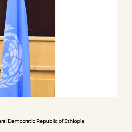
eral Democratic Republic of Ethiopia