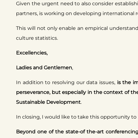
Given the urgent need to also consider establishin
partners, is working on developing international 
This will not only enable an empirical understandi
culture statistics.
Excellencies,
Ladies and Gentlemen
,
In addition to resolving our data issues,
is the i
perseverance, but especially in the context of
Sustainable Development
.
In closing, I would like to take this opportunity to
Beyond one of the state-of the-art conferencing p