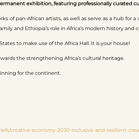
manent exhibition, featuring professionally curated cultu
ks of pan-African artists, as well as serve as a hub for a 
mily and Ethiopia’s role in Africa’s modern history and 
States to make use of the Africa Hall. It is your house!
owards the strengthening Africa’s cultural heritage.
ning for the continent.
briefs/creative-economy-2030-inclusive-and-resilient-c