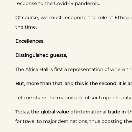
response to the Covid-19 pandemic.
Of course, we must recognize the role of Ethiop
the time.
Excellences,
Distinguished guests,
The Africa Hall is first a representation of where
But, more than that, and this is the second, it is 
Let me share the magnitude of such opportunity.
Today,
the global value of international trade in t
for travel to major destinations, thus boosting t