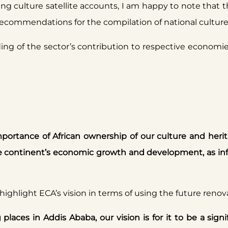
g culture satellite accounts, I am happy to note that th
recommendations for the compilation of national culture 
ng of the sector’s contribution to respective economies,
mportance of African ownership of our culture and herit
 the continent’s economic growth and development, as 
 highlight ECA’s vision in terms of using the future renova
laces in Addis Ababa, our vision is for it to be a signi