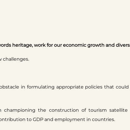
ords heritage, work for our economic growth and diversi
w challenges.
 obstacle in formulating appropriate policies that coul
 championing the construction of tourism satellit
 contribution to GDP and employment in countries.