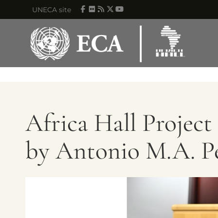
Skip to main content
UNECA site
Africa Hall Projec
by Antonio M.A. Pe