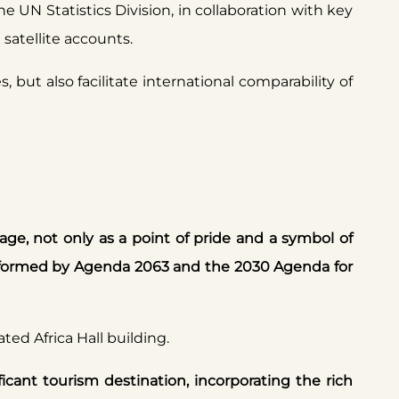
e UN Statistics Division, in collaboration with key
satellite accounts.
 but also facilitate international comparability of
age, not only as a point of pride and a symbol of
informed by Agenda 2063 and the 2030 Agenda for
ted Africa Hall building.
ficant tourism destination, incorporating the rich