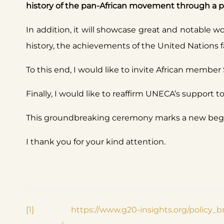
history of the pan-African movement through a per
In addition, it will showcase great and notable wor
history, the achievements of the United Nations fa
To this end, I would like to invite African member 
Finally, I would like to reaffirm UNECA’s support t
This groundbreaking ceremony marks a new begin
I thank you for your kind attention.
[1]
https://www.g20-insights.org/policy_