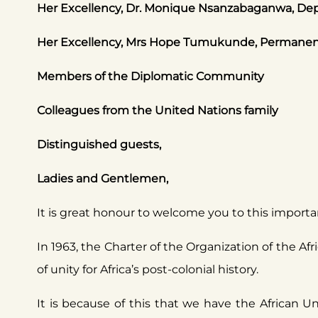
Her Excellency, Dr. Monique Nsanzabaganwa, Dep
Her Excellency, Mrs Hope Tumukunde, Permanent R
Members of the Diplomatic Community
Colleagues from the United Nations family
Distinguished guests,
Ladies and Gentlemen,
It is great honour to welcome you to this importa
In 1963, the Charter of the Organization of the A
of unity for Africa’s post-colonial history.
It is because of this that we have the African 