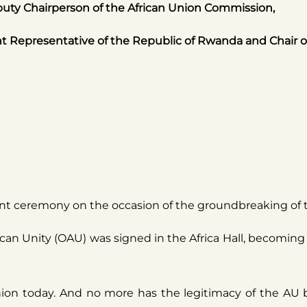
uty Chairperson of the African Union Commission,
epresentative of the Republic of Rwanda and Chair of 
nt ceremony on the occasion of the groundbreaking of th
frican Unity (OAU) was signed in the Africa Hall, becomi
Union today. And no more has the legitimacy of the AU