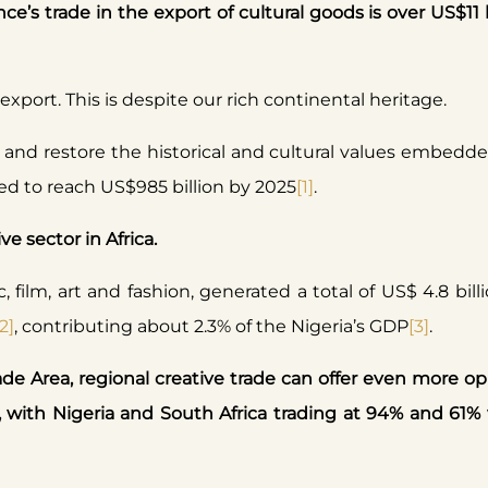
ce’s trade in the export of cultural goods is over US$11 bi
xport. This is despite our rich continental heritage.
 and restore the historical and cultural values embedded
ted to reach US$985 billion by 2025
[1]
.
e sector in Africa.
, film, art and fashion, generated a total of US$ 4.8 bil
[2]
, contributing about 2.3% of the Nigeria’s GDP
[3]
.
de Area, regional creative trade can offer even more op
, with Nigeria and South Africa trading at 94% and 61% w