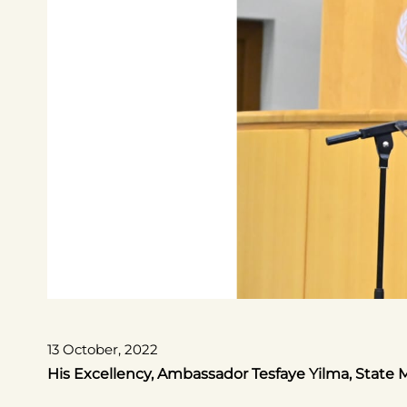
13 October, 2022
His Excellency, Ambassador Tesfaye Yilma, State M