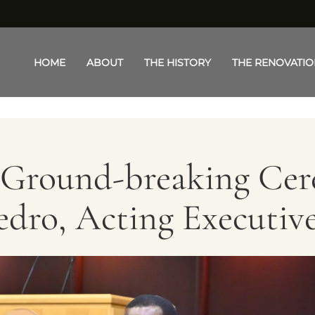
Toggle menu
HOME
ABOUT
THE HISTORY
THE RENOVATIO
t Ground-breaking Ce
dro, Acting Executiv