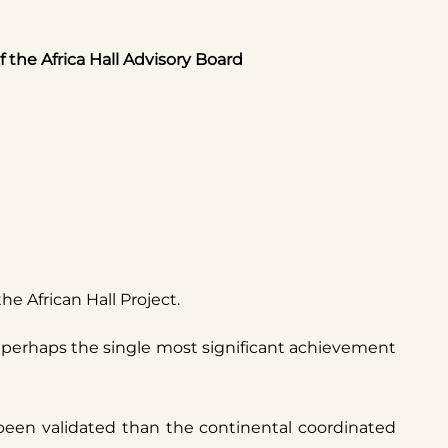
the Africa Hall Advisory Board
e African Hall Project.
ng perhaps the single most significant achievement
 been validated than the continental coordinated