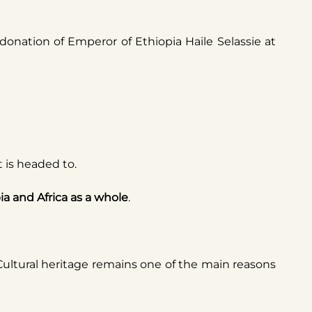
onation of Emperor of Ethiopia Haile Selassie at
it is headed to.
ia and Africa as a whole
.
 Cultural heritage remains one of the main reasons