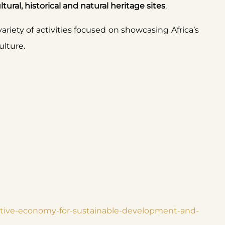
ral, historical and natural heritage sites
.
variety of activities focused on showcasing Africa’s
culture.
reative-economy-for-sustainable-development-and-