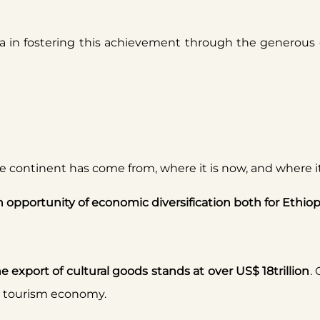
ia in fostering this achievement through the generous d
 the continent has come from, where it is now, and where 
an opportunity of economic diversification both for Ethiop
he export of cultural goods stands at over US$ 18trillion
.
he tourism economy.