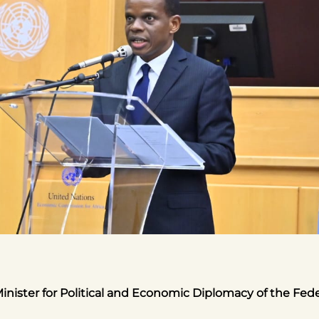
inister for Political and Economic Diplomacy of the Fed